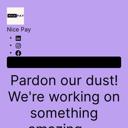
Nice Pay
Log in
Pardon our dust!
We're working on
something