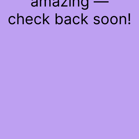
amazing —
check back soon!