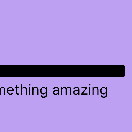
omething amazing