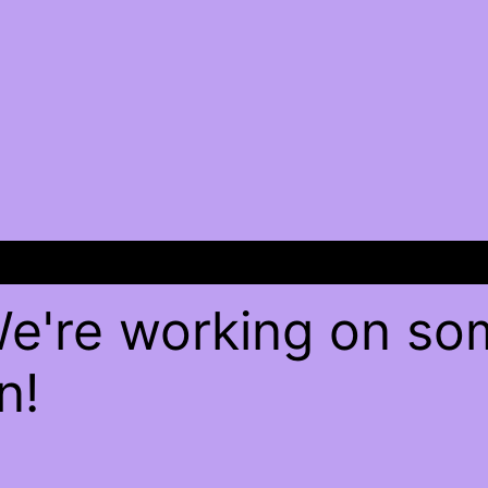
We're working on s
n!