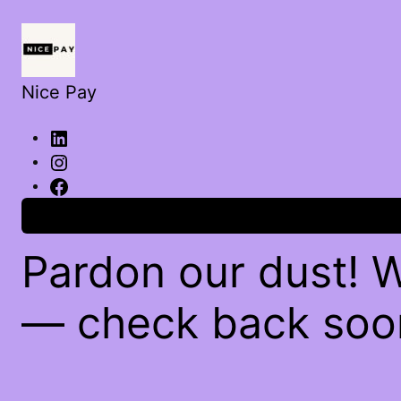
Nice Pay
Log in
Pardon our dust! 
— check back soo