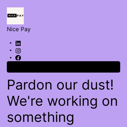
Nice Pay
Log in
Pardon our dust!
We're working on
something