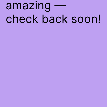
amazing —
check back soon!