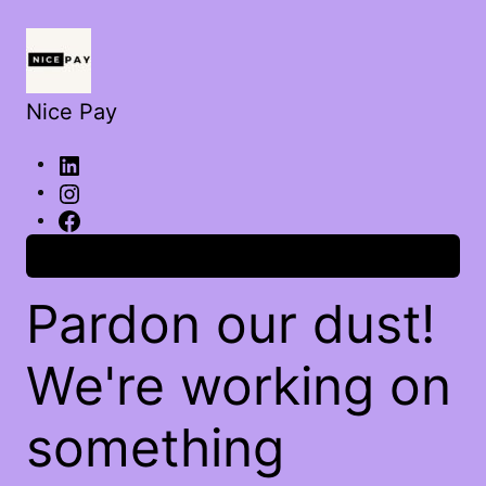
Nice Pay
Log in
Pardon our dust!
We're working on
something