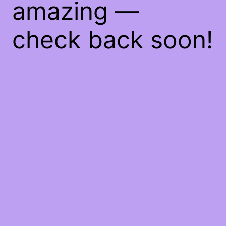
amazing —
check back soon!