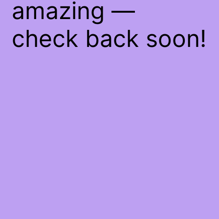
amazing —
check back soon!