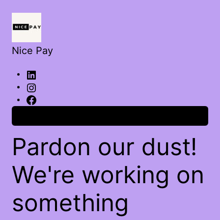
Nice Pay
Log in
Pardon our dust!
We're working on
something