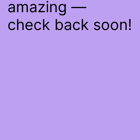
amazing —
check back soon!