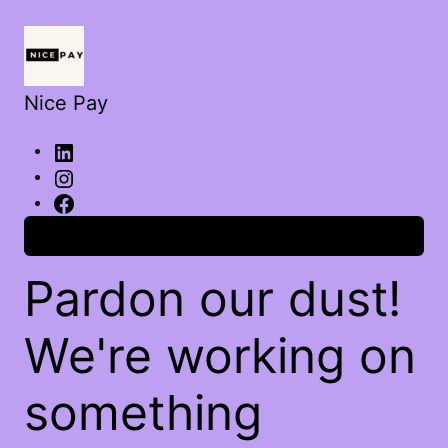
Nice Pay
Log in
Pardon our dust!
We're working on
something