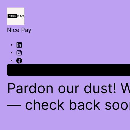
Nice Pay
Log in
Pardon our dust! 
— check back soo