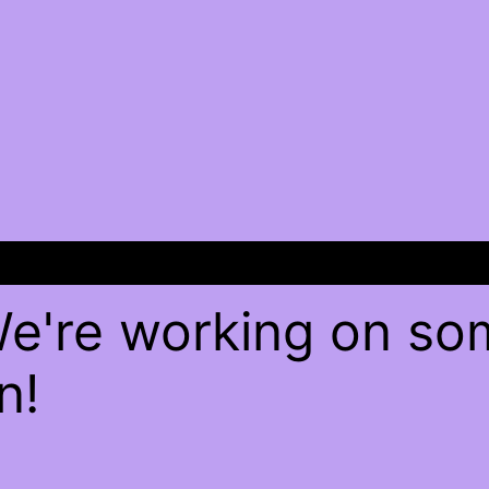
We're working on s
n!