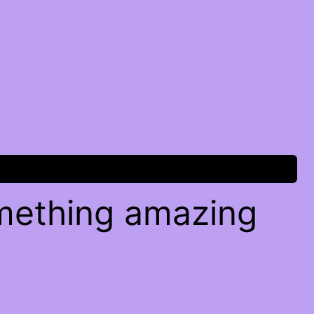
omething amazing