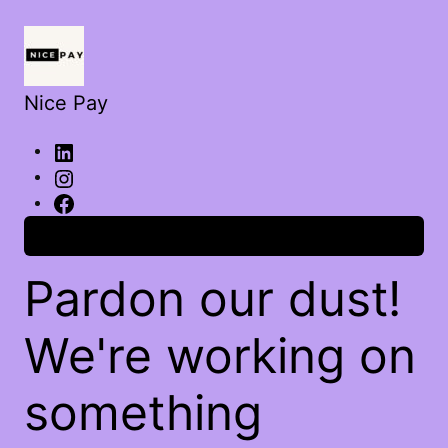
Nice Pay
Log in
Pardon our dust!
We're working on
something