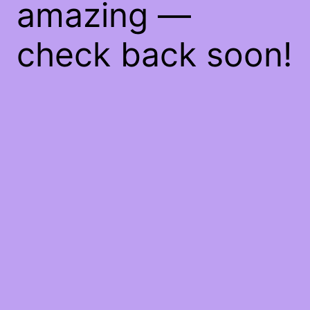
amazing —
check back soon!