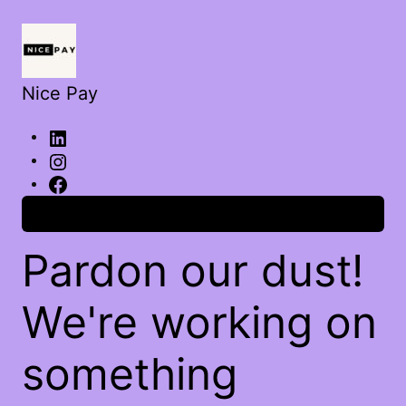
Nice Pay
Log in
Pardon our dust!
We're working on
something