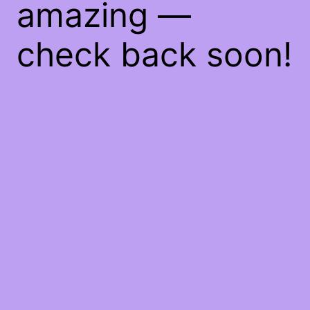
amazing —
check back soon!